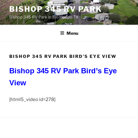
Skip
BISHOP 345 RV PARK
to
Bishop 345 RV Park in Rio Hondo TX
content
Menu
BISHOP 345 RV PARK BIRD’S EYE VIEW
Bishop 345 RV Park
Bird’s Eye
View
[html5_video id=278]