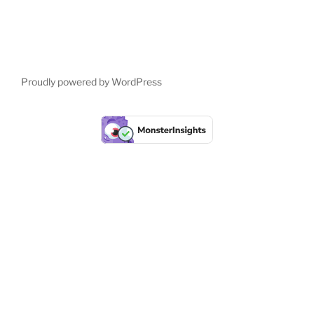
Proudly powered by WordPress