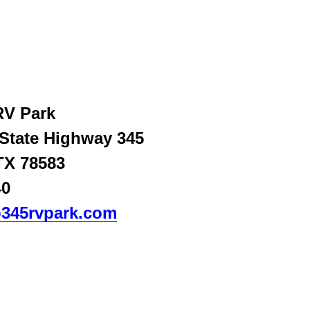
RV Park
 State Highway 345
TX 78583
0‬
345rvpark.com