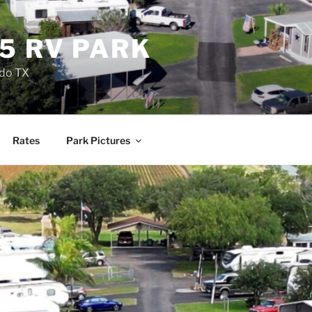
5 RV PARK
ndo TX
Rates
Park Pictures