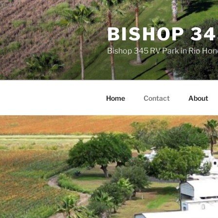
Skip
to
BISHOP 34
content
Bishop 345 RV Park in Rio Ho
Home
Contact
About