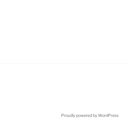
Proudly powered by WordPress