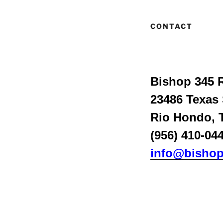
CONTACT
Bishop 345 
23486 Texas
Rio Hondo, 
‪(956) 410-044
info@bishop